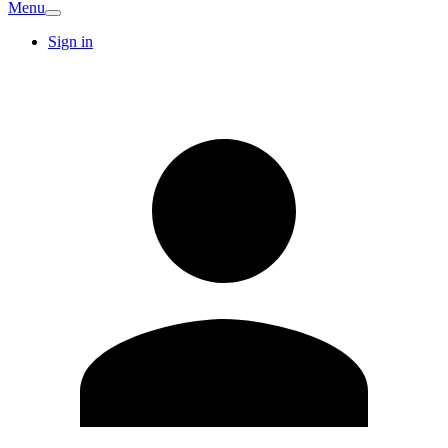
Menu
Sign in