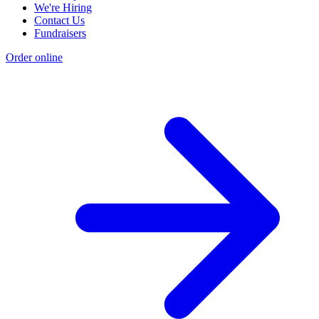
We're Hiring
Contact Us
Fundraisers
Order online