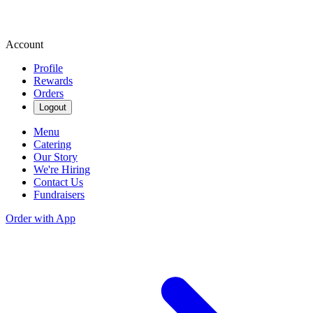
Account
Profile
Rewards
Orders
Logout
Menu
Catering
Our Story
We're Hiring
Contact Us
Fundraisers
Order with App