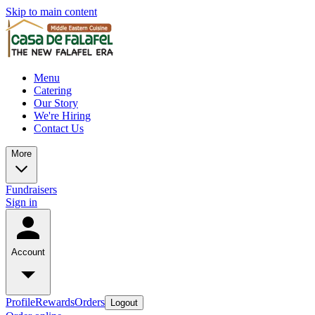
Skip to main content
Menu
Catering
Our Story
We're Hiring
Contact Us
More
Fundraisers
Sign in
Account
Profile
Rewards
Orders
Logout