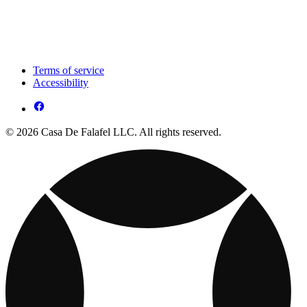
Terms of service
Accessibility
© 2026 Casa De Falafel LLC. All rights reserved.