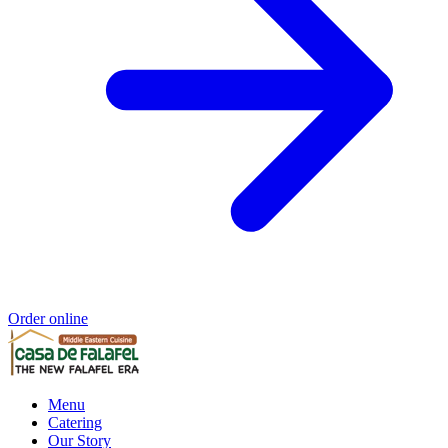
Order online
Menu
Catering
Our Story